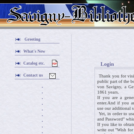
Greeting
What's New
Catalog etc.
Login
Contact us
Thank you for visi
public part of the 
von Savigny, a Ger
・
1861 years.
・
If you are a gener
・
enter.And if you a
・
use our additional 
・
Yet, in order to us
・
and Password" which
・
If you like to obta
・
write out "Wish for
・