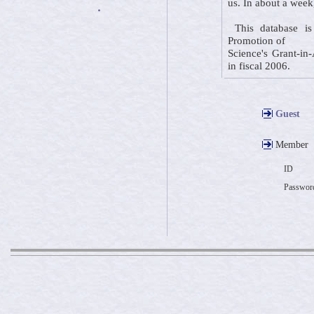
us. In about a week
・
This database is 
Promotion of
Science's Grant-in-
in fiscal 2006.
Guest
Member
ID
Passwor