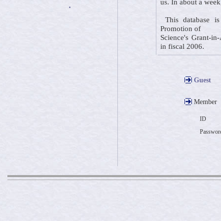
us. In about a week
・
This database is 
Promotion of
Science's Grant-in-
in fiscal 2006.
Guest
Member
ID
Passwor