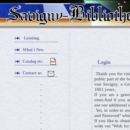
Greeting
What's New
Catalog etc.
Login
Contact us
Thank you for visi
public part of the 
von Savigny, a Ger
・
1861 years.
・
If you are a gener
・
enter.And if you a
・
use our additional 
・
Yet, in order to us
・
and Password" which
・
If you like to obta
・
write out "Wish for
・