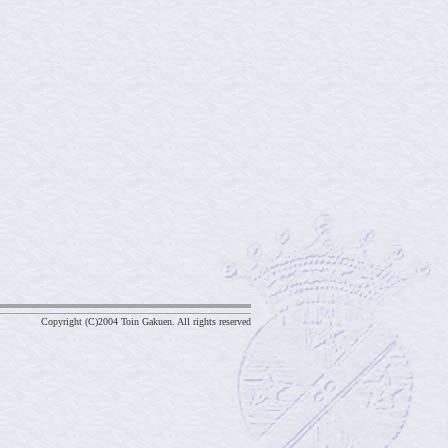
Copyright (C)2004 Toin Gakuen. All rights reserved