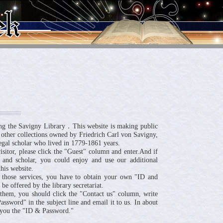
ng the Savigny Library．This website is making public
 other collections owned by Friedrich Carl von Savigny,
egal scholar who lived in 1779-1861 years.
visitor, please click the "Guest" column and enter.And if
 and scholar, you could enjoy and use our additional
his website.
 those services, you have to obtain your own "ID and
be offered by the library secretariat.
n them, you should click the "Contact us" column, write
ssword" in the subject line and email it to us. In about
 you the "ID & Password."