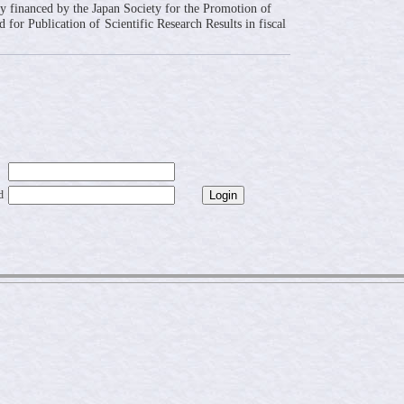
ly financed by the Japan Society for the Promotion of
 for Publication of Scientific Research Results in fiscal
d