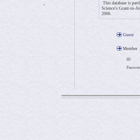
This database is part
・
Science's Grant-in-Aid
2006.
Guest
Member
ID
Passwor