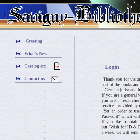
Greeting
What's New
Catalog etc.
Login
Contact us
Thank you for visiti
part of the books and
a German jurist and l
・
If you are a general 
・
you are a researcher
・
services provided by t
・
Yet, in order to use
・
Password" which will 
・
If you like to obtai
・
out "Wish for ID & Pa
a week, we will send
・
・