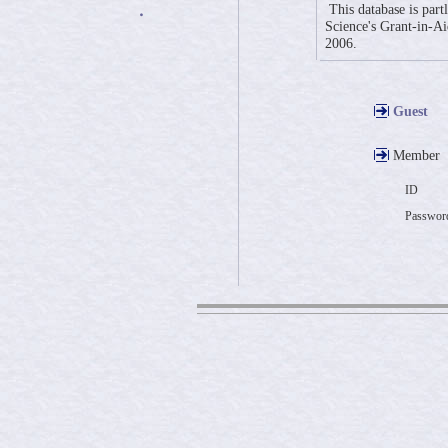
This database is part
・
Science's Grant-in-Aid
2006.
Guest
Member
ID
Passwor