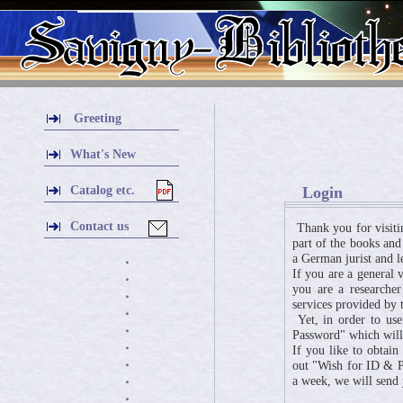
Greeting
What's New
Catalog etc.
Login
Contact us
Thank you for visiti
part of the books and
a German jurist and l
・
If you are a general 
・
you are a researcher
・
services provided by t
・
Yet, in order to use
・
Password" which will 
・
If you like to obtai
・
out "Wish for ID & Pa
a week, we will send
・
・