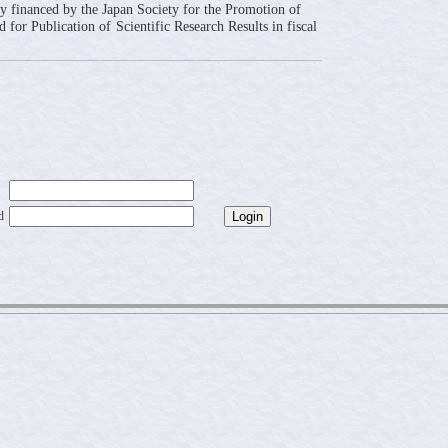
ly financed by the Japan Society for the Promotion of
 for Publication of Scientific Research Results in fiscal
d