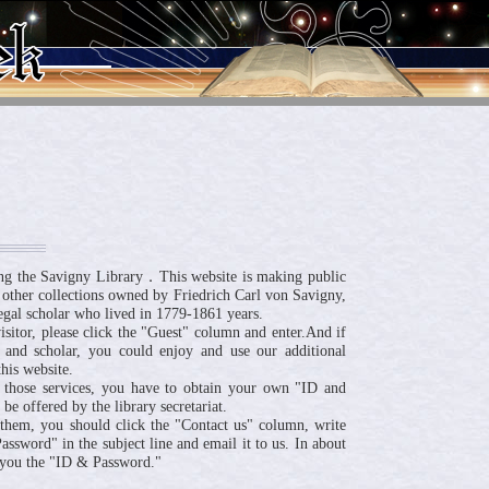
ng the Savigny Library．This website is making public
 other collections owned by Friedrich Carl von Savigny,
egal scholar who lived in 1779-1861 years.
visitor, please click the "Guest" column and enter.And if
 and scholar, you could enjoy and use our additional
his website.
 those services, you have to obtain your own "ID and
be offered by the library secretariat.
n them, you should click the "Contact us" column, write
ssword" in the subject line and email it to us. In about
 you the "ID & Password."