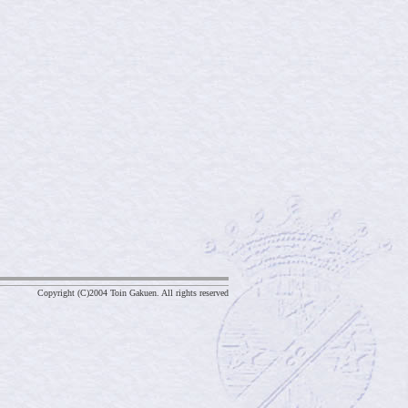
Copyright (C)2004 Toin Gakuen. All rights reserved