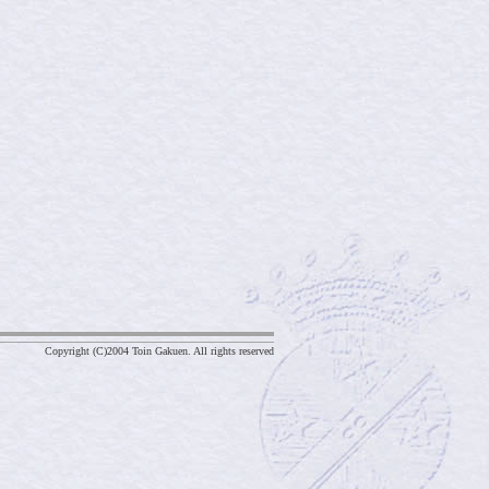
Copyright (C)2004 Toin Gakuen. All rights reserved