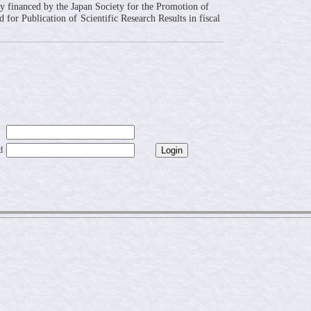
ly financed by the Japan Society for the Promotion of
 for Publication of Scientific Research Results in fiscal
d