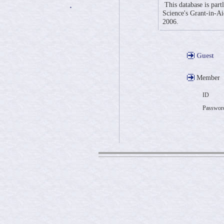
This database is part
・
Science's Grant-in-Aid
2006.
Guest
Member
ID
Passwor