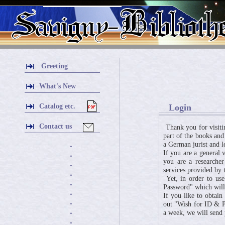
Greeting
What's New
Catalog etc.
Login
Contact us
Thank you for visiti
part of the books and
a German jurist and l
・
If you are a general 
・
you are a researcher
・
services provided by t
・
Yet, in order to use
・
Password" which will 
・
If you like to obtai
・
out "Wish for ID & Pa
a week, we will send
・
・