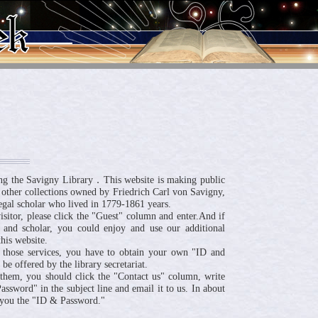
ng the Savigny Library．This website is making public
 other collections owned by Friedrich Carl von Savigny,
egal scholar who lived in 1779-1861 years.
visitor, please click the "Guest" column and enter.And if
 and scholar, you could enjoy and use our additional
his website.
 those services, you have to obtain your own "ID and
be offered by the library secretariat.
n them, you should click the "Contact us" column, write
ssword" in the subject line and email it to us. In about
 you the "ID & Password."