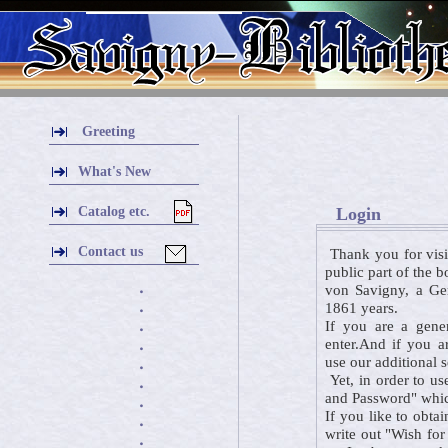
Greeting
What's New
Catalog etc.
Login
Contact us
Thank you for visi
public part of the 
von Savigny, a Ger
・
1861 years.
・
If you are a gener
・
enter.And if you a
・
use our additional 
・
Yet, in order to us
・
and Password" which
・
If you like to obta
・
write out "Wish for
・