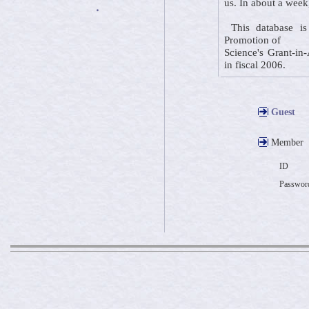
us. In about a week
・
This database is 
Promotion of
Science's Grant-in-
in fiscal 2006.
Guest
Member
ID
Passwor